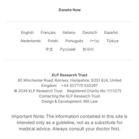
Donate Now
English
Français
Italiano
Deutsch
Español
Nederlands
Polski
Português
עברית
Türkçe
中文
Русский
한국어
XLP Research Trust
60 Winchester Road, Romsey, Hampshire, SO51 8JA, United
Kingdom
+44 (0)7775 530297
© 2026 XLP Research Trust Registered Charity No: 1111075
Contacting the XLP Research Trust
Design & Development: Will Law
Important Note: The information contained in this site is
intended only as a guideline, not as a substitute for
medical advice. Always consult your doctor first.