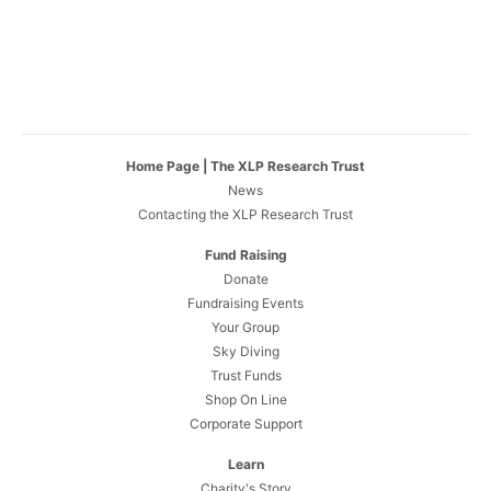
Home Page | The XLP Research Trust
News
Contacting the XLP Research Trust
Fund Raising
Donate
Fundraising Events
Your Group
Sky Diving
Trust Funds
Shop On Line
Corporate Support
Learn
Charity's Story