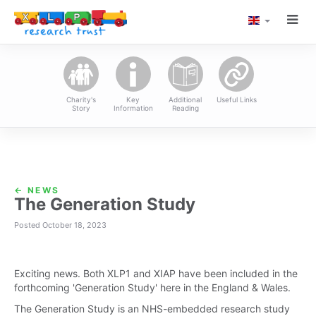
TOGG
LANGUAGE
XLP Research Tru
NAVI
Charity's
Key
Additional
Useful Links
Story
Information
Reading
← NEWS
The Generation Study
Posted October 18, 2023
Exciting news. Both XLP1 and XIAP have been included in the
forthcoming 'Generation Study' here in the England & Wales.
The Generation Study is an NHS-embedded research study