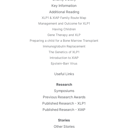
Key Information
Additional Reading
XLP1 & XIAP Family Route Map
Management and Outcome for XLP1
Having Children
Gene Therapy and XLP
Preparing a child for a Bone Marrow Transplant
Immunoglobulin Replacement
The Genetics of XLP1
Introduction to XIAP
Epstein-Barr Virus
Useful Links
Research
Symposiums
Previous Research Awards
Published Research - XLP1
Published Research - XIAP
Stories
Other Stories