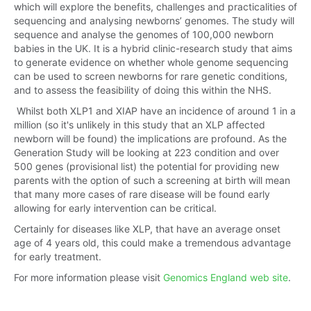
which will explore the benefits, challenges and practicalities of
sequencing and analysing newborns’ genomes. The study will
sequence and analyse the genomes of 100,000 newborn
babies in the UK. It is a hybrid clinic-research study that aims
to generate evidence on whether whole genome sequencing
can be used to screen newborns for rare genetic conditions,
and to assess the feasibility of doing this within the NHS.
Whilst both XLP1 and XIAP have an incidence of around 1 in a
million (so it's unlikely in this study that an XLP affected
newborn will be found) the implications are profound. As the
Generation Study will be looking at 223 condition and over
500 genes (provisional list) the potential for providing new
parents with the option of such a screening at birth will mean
that many more cases of rare disease will be found early
allowing for early intervention can be critical.
Certainly for diseases like XLP, that have an average onset
age of 4 years old, this could make a tremendous advantage
for early treatment.
For more information please visit
Genomics England web site
.