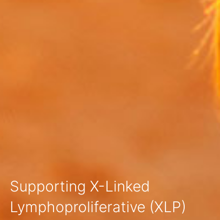
Supporting X-Linked
Lymphoproliferative (XLP)