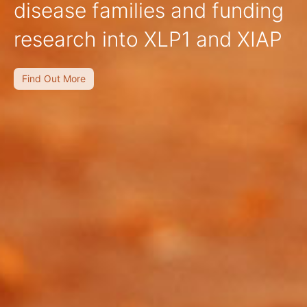
disease families and funding
research into XLP1 and XIAP
Find Out More