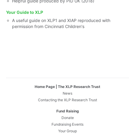
Helpful guide produced by PID UK (2018)
Your Guide to XLP
A useful guide on XLP1 and XIAP reproduced with
permission from Cincinnati Children's
Home Page | The XLP Research Trust
News
Contacting the XLP Research Trust
Fund Raising
Donate
Fundraising Events
Your Group