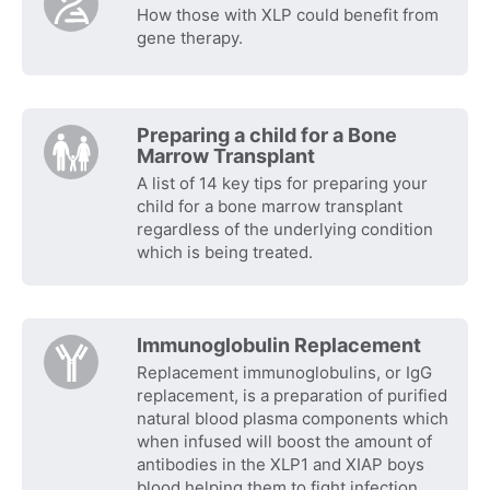
How those with XLP could benefit from
gene therapy.
Preparing a child for a Bone
Marrow Transplant
A list of 14 key tips for preparing your
child for a bone marrow transplant
regardless of the underlying condition
which is being treated.
Immunoglobulin Replacement
Replacement immunoglobulins, or IgG
replacement, is a preparation of purified
natural blood plasma components which
when infused will boost the amount of
antibodies in the XLP1 and XIAP boys
blood helping them to fight infection