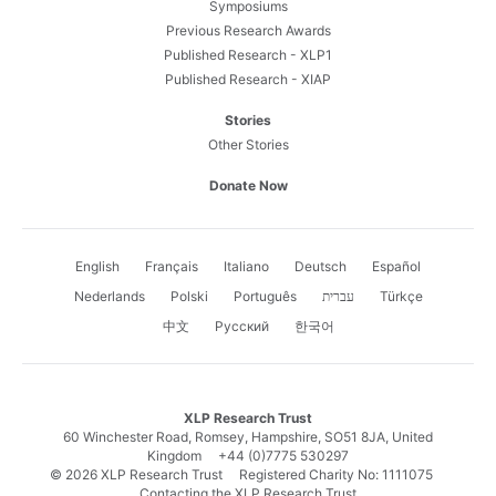
Symposiums
Previous Research Awards
Published Research - XLP1
Published Research - XIAP
Stories
Other Stories
Donate Now
English
Français
Italiano
Deutsch
Español
Nederlands
Polski
Português
עברית
Türkçe
中文
Русский
한국어
XLP Research Trust
60 Winchester Road, Romsey, Hampshire, SO51 8JA, United
Kingdom
+44 (0)7775 530297
© 2026 XLP Research Trust Registered Charity No: 1111075
Contacting the XLP Research Trust