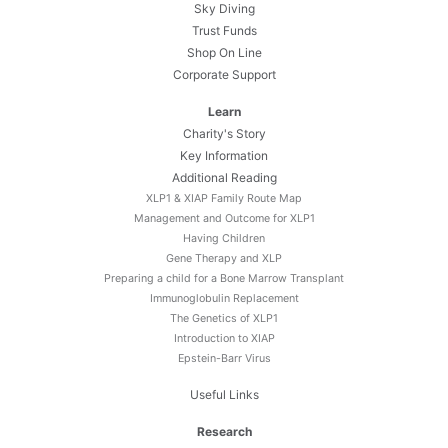
Sky Diving
Trust Funds
Shop On Line
Corporate Support
Learn
Charity's Story
Key Information
Additional Reading
XLP1 & XIAP Family Route Map
Management and Outcome for XLP1
Having Children
Gene Therapy and XLP
Preparing a child for a Bone Marrow Transplant
Immunoglobulin Replacement
The Genetics of XLP1
Introduction to XIAP
Epstein-Barr Virus
Useful Links
Research