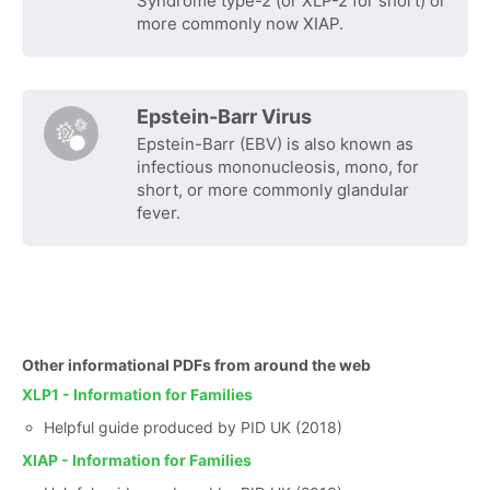
Syndrome type-2 (or XLP-2 for short) or
more commonly now XIAP.
Epstein-Barr Virus
Epstein-Barr (EBV) is also known as
infectious mononucleosis, mono, for
short, or more commonly glandular
fever.
Other informational PDFs from around the web
XLP1 - Information for Families
Helpful guide produced by PID UK (2018)
XIAP - Information for Families