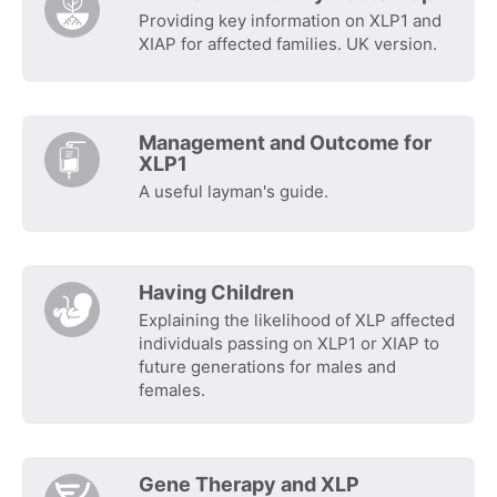
Providing key information on XLP1 and
XIAP for affected families. UK version.
Management and Outcome for
XLP1
A useful layman's guide.
Having Children
Explaining the likelihood of XLP affected
individuals passing on XLP1 or XIAP to
future generations for males and
females.
Gene Therapy and XLP