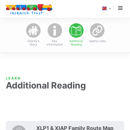
TOGG
LANGUAGE
XLP Research Tru
NAVI
Charity's
Key
Additional
Useful Links
Story
Information
Reading
LEARN
Additional Reading
XLP1 & XIAP Family Route Map