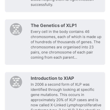
successfully.
The Genetics of XLP1
Every cell in the body contains 46
chromosomes, each of which is made up
of hundreds of thousands of genes. The
chromosomes are organised into 23
pairs, one chromosome of each pair
coming from each parent…
Introduction to XIAP
In 2006 a second form of XLP was
identified through looking at specific
gene mutations. This occurs in
approximately 20% of XLP cases and is
now called X-Linked Lymphoproliferative